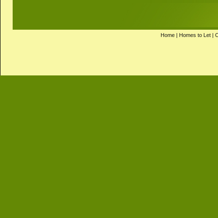
Home
|
Homes to Let
|
C