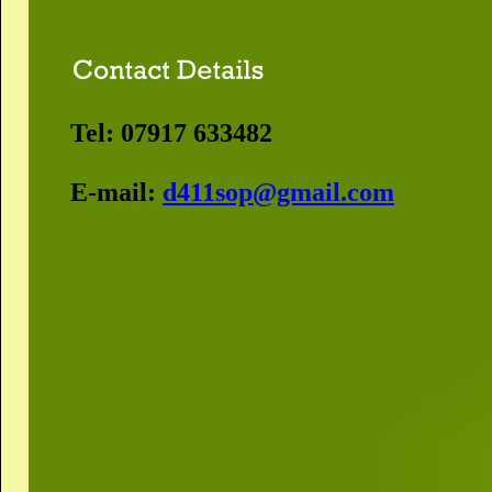
Tel: 07917 633482
E-mail:
d411sop@gmail.com